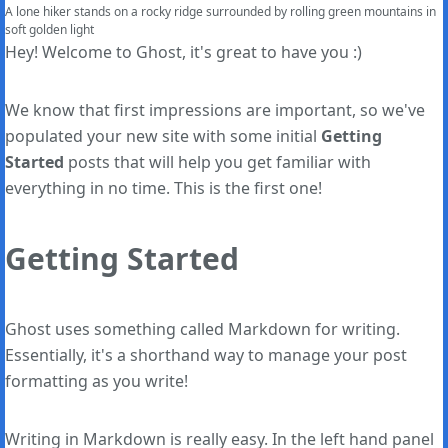
A lone hiker stands on a rocky ridge surrounded by rolling green mountains in 
soft golden light
Hey! Welcome to Ghost, it's great to have you :)
We know that first impressions are important, so we've
populated your new site with some initial
Getting
Started
posts that will help you get familiar with
everything in no time. This is the first one!
Getting Started
Ghost uses something called Markdown for writing.
Essentially, it's a shorthand way to manage your post
formatting as you write!
Writing in Markdown is really easy. In the left hand panel