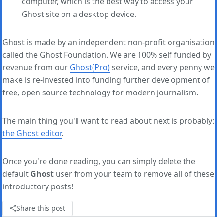
computer, which is the best way to access your
Ghost site on a desktop device.
Ghost is made by an independent non-profit organisation
called the Ghost Foundation. We are 100% self funded by
revenue from our
Ghost(Pro)
service, and every penny we
make is re-invested into funding further development of
free, open source technology for modern journalism.
The main thing you'll want to read about next is probably:
the Ghost editor
.
Once you're done reading, you can simply delete the
default
Ghost
user from your team to remove all of these
introductory posts!
Share this post