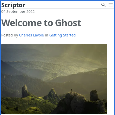
Scriptor
04 September 2022
Welcome to Ghost
Posted by
Charles Lavoie
in
Getting Started