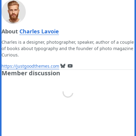
About
Charles Lavoie
Charles is a designer, photographer, speaker, author of a couple
of books about typography and the founder of photo magazine
Curious.
https://justgoodthemes.com
Member discussion