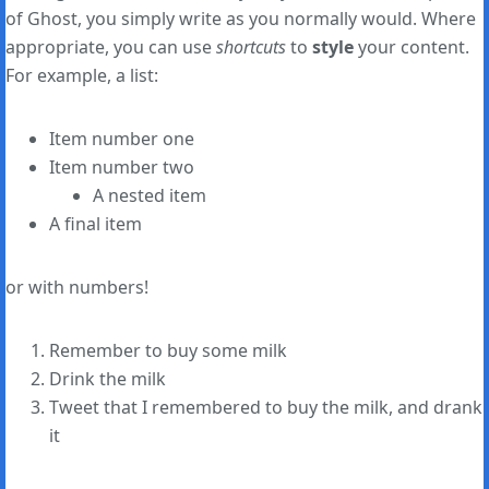
of Ghost, you simply write as you normally would. Where
appropriate, you can use
shortcuts
to
style
your content.
For example, a list:
Item number one
Item number two
A nested item
A final item
or with numbers!
Remember to buy some milk
Drink the milk
Tweet that I remembered to buy the milk, and drank
it