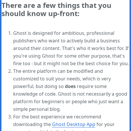
There are a few things that you
should know up-front:
Ghost is designed for ambitious, professional
publishers who want to actively build a business
around their content. That's who it works best for. If
you're using Ghost for some other purpose, that's
fine too - but it might not be the best choice for you.
The entire platform can be modified and
customized to suit your needs, which is very
powerful, but doing so
does
require some
knowledge of code. Ghost is not necessarily a good
platform for beginners or people who just want a
simple personal blog.
For the best experience we recommend
downloading the
Ghost Desktop App
for your