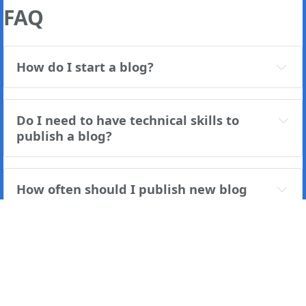
FAQ
How do I start a blog?
Do I need to have technical skills to 
publish a blog?
How often should I publish new blog 
posts?
If you're a
Ghost(Pro)
user, you can log in and
immediately enjoy all the features available. However, if
you're a developer self-hosting Ghost, you'll need to
update to the latest version in order to access the latest