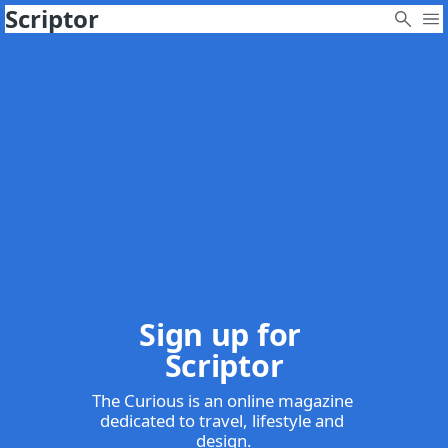
Scriptor
Sign up for 
Scriptor
The Curious is an online magazine 
dedicated to travel, lifestyle and 
design.