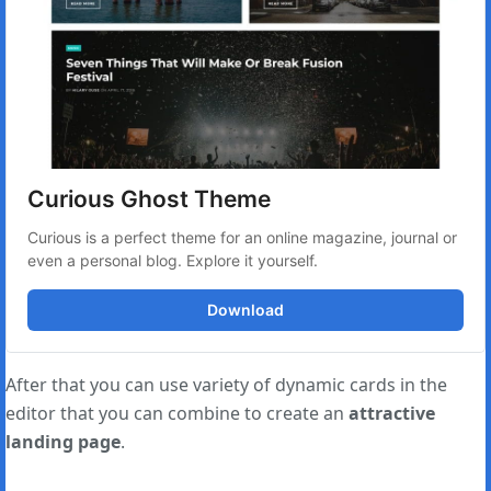
Curious Ghost Theme
Curious is a perfect theme for an online magazine, journal or 
even a personal blog. Explore it yourself.
Download
After that you can use variety of dynamic cards in the
editor that you can combine to create an
attractive
landing page
.