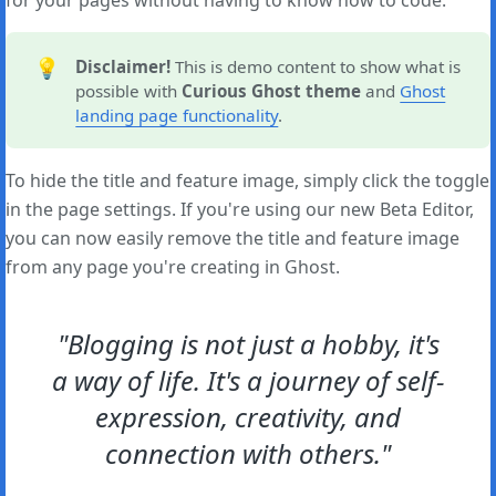
for your pages without having to know how to code.
💡
Disclaimer!
This is demo content to show what is
possible with
Curious Ghost theme
and
Ghost
landing page functionality
.
To hide the title and feature image, simply click the toggle
in the page settings. If you're using our new Beta Editor,
you can now easily remove the title and feature image
from any page you're creating in Ghost.
"Blogging is not just a hobby, it's
a way of life. It's a journey of self-
expression, creativity, and
connection with others."