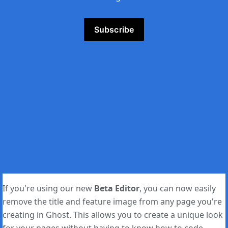
Subscribe
If you're using our new
Beta Editor
, you can now easily
remove the title and feature image from any page you're
creating in Ghost. This allows you to create a unique look