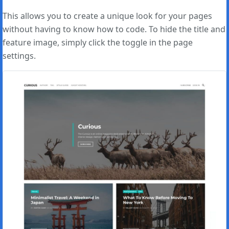
This allows you to create a unique look for your pages
without having to know how to code. To hide the title and
feature image, simply click the toggle in the page
settings.