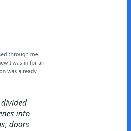
sed through me.
ew I was in for an
ion was already
s divided
enes into
ms, doors