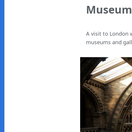
Museums
A visit to London
museums and gall