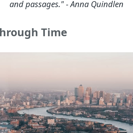
and passages." - Anna Quindlen
Through Time