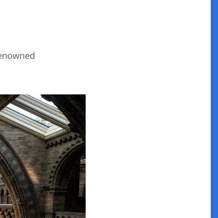
-renowned