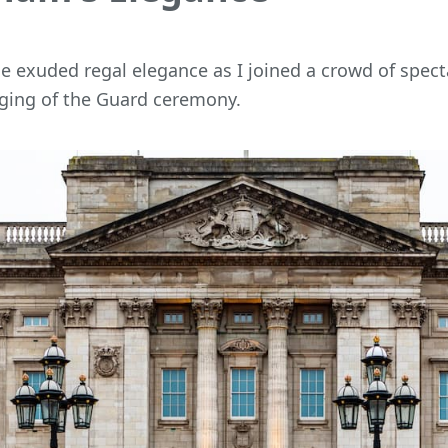
 exuded regal elegance as I joined a crowd of spect
ging of the Guard ceremony.