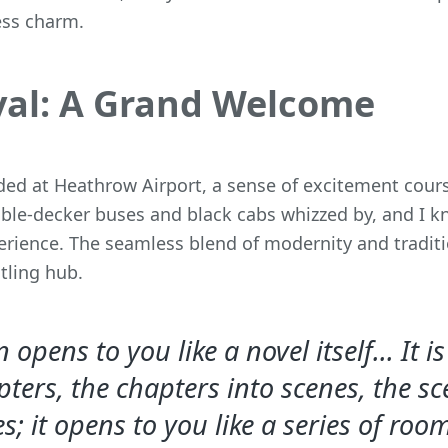
less charm.
val: A Grand Welcome
ed at Heathrow Airport, a sense of excitement cour
ble-decker buses and black cabs whizzed by, and I kn
erience. The seamless blend of modernity and tradit
stling hub.
opens to you like a novel itself... It i
pters, the chapters into scenes, the sc
s; it opens to you like a series of roo