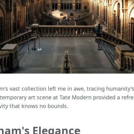
's vast collection left me in awe, tracing humanity'
ntemporary art scene at Tate Modern provided a refre
vity that knows no bounds.
ham's Elegance