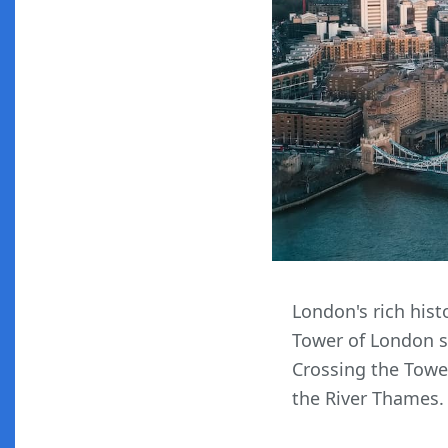
London's rich hist
Tower of London st
Crossing the Tower
the River Thames.