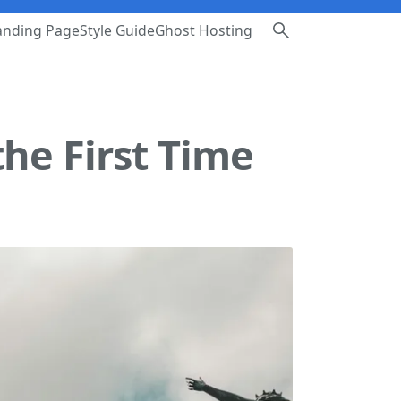
anding Page
Style Guide
Ghost Hosting
the First Time