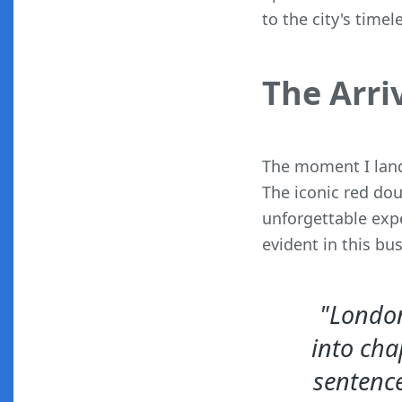
to the city's time
The Arri
The moment I land
The iconic red dou
unforgettable exp
evident in this bu
"London 
into cha
sentence