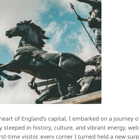
heart of England's capital, I embarked on a journey o
y steeped in history, culture, and vibrant energy, w
rst-time visitor, every corner I turned held a new sur