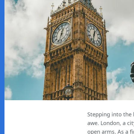
Stepping into the 
awe. London, a cit
open arms. As a fi