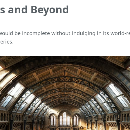
 and Beyond
 would be incomplete without indulging in its world
eries.