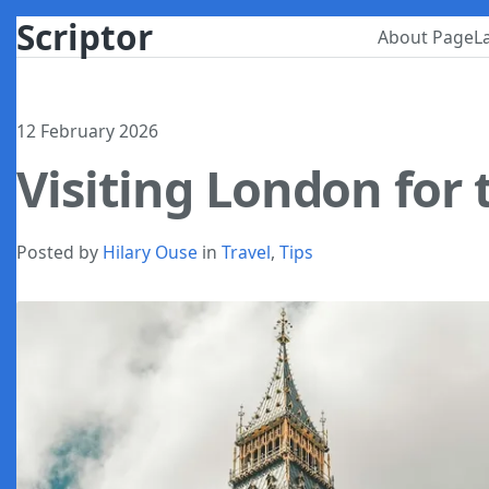
Scriptor
About Page
L
12 February 2026
Visiting London for 
Posted by
Hilary Ouse
in
Travel
,
Tips