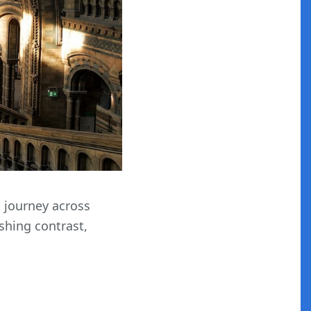
s journey across
shing contrast,