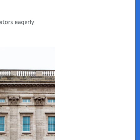
ators eagerly