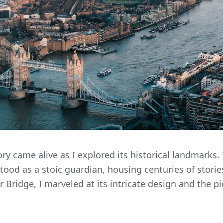
ory came alive as I explored its historical landmarks
ood as a stoic guardian, housing centuries of stories
 Bridge, I marveled at its intricate design and the p