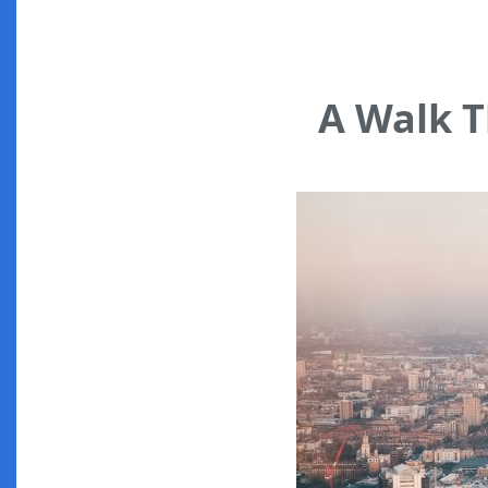
A Walk 