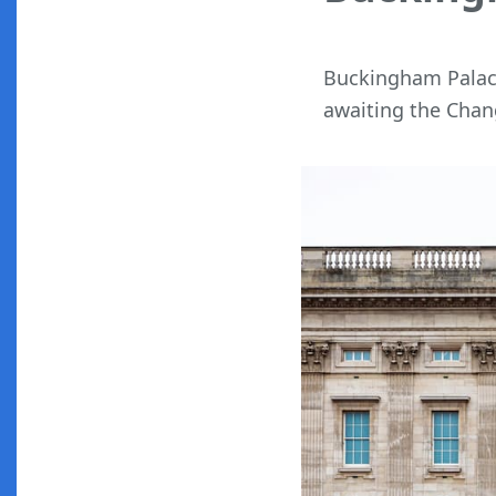
Buckingham Palace
awaiting the Chan