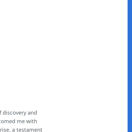
f discovery and
elcomed me with
prise, a testament