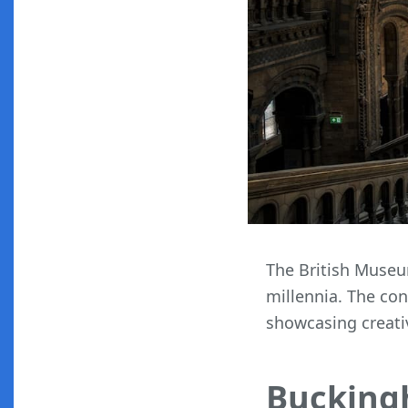
The British Museum
millennia. The co
showcasing creati
Bucking