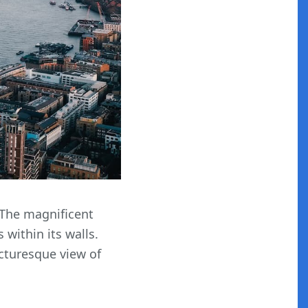
. The magnificent
 within its walls.
icturesque view of